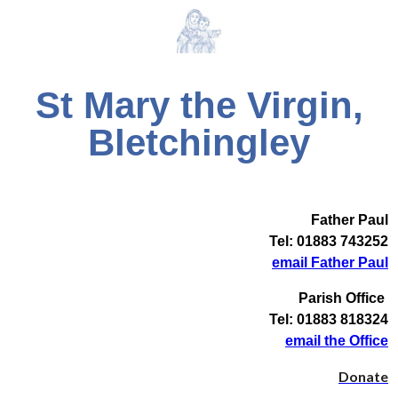
St Mary the Virgin,
Bletchingley
Father Paul
Tel: 01883 743252
email Father Paul
Parish Office
Tel: 01883 818324
email the Office
Donate