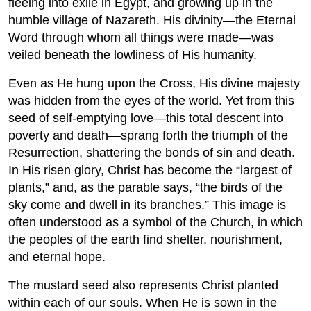
fleeing into exile in Egypt, and growing up in the
humble village of Nazareth. His divinity—the Eternal
Word through whom all things were made—was
veiled beneath the lowliness of His humanity.
Even as He hung upon the Cross, His divine majesty
was hidden from the eyes of the world. Yet from this
seed of self-emptying love—this total descent into
poverty and death—sprang forth the triumph of the
Resurrection, shattering the bonds of sin and death.
In His risen glory, Christ has become the “largest of
plants,” and, as the parable says, “the birds of the
sky come and dwell in its branches.” This image is
often understood as a symbol of the Church, in which
the peoples of the earth find shelter, nourishment,
and eternal hope.
The mustard seed also represents Christ planted
within each of our souls. When He is sown in the