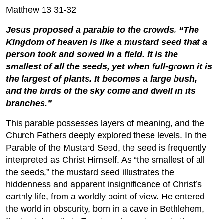
Matthew 13 31-32
Jesus proposed a parable to the crowds. “The
Kingdom of heaven is like a mustard seed that a
person took and sowed in a field. It is the
smallest of all the seeds, yet when full-grown it is
the largest of plants. It becomes a large bush,
and the birds of the sky come and dwell in its
branches.”
This parable possesses layers of meaning, and the
Church Fathers deeply explored these levels. In the
Parable of the Mustard Seed, the seed is frequently
interpreted as Christ Himself. As “the smallest of all
the seeds,” the mustard seed illustrates the
hiddenness and apparent insignificance of Christ’s
earthly life, from a worldly point of view. He entered
the world in obscurity, born in a cave in Bethlehem,