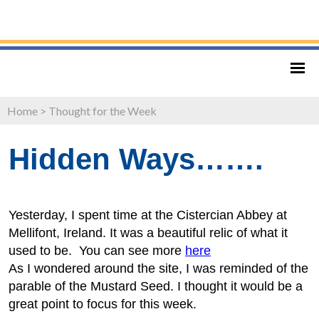
Home
>
Thought for the Week
Hidden Ways…….
Yesterday, I spent time at the Cistercian Abbey at
Mellifont, Ireland. It was a beautiful relic of what it
used to be. You can see more
here
As I wondered around the site, I was reminded of the
parable of the Mustard Seed. I thought it would be a
great point to focus for this week.