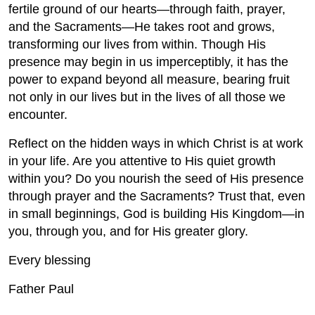
fertile ground of our hearts—through faith, prayer,
and the Sacraments—He takes root and grows,
transforming our lives from within. Though His
presence may begin in us imperceptibly, it has the
power to expand beyond all measure, bearing fruit
not only in our lives but in the lives of all those we
encounter.
Reflect on the hidden ways in which Christ is at work
in your life. Are you attentive to His quiet growth
within you? Do you nourish the seed of His presence
through prayer and the Sacraments? Trust that, even
in small beginnings, God is building His Kingdom—in
you, through you, and for His greater glory.
Every blessing
Father Paul