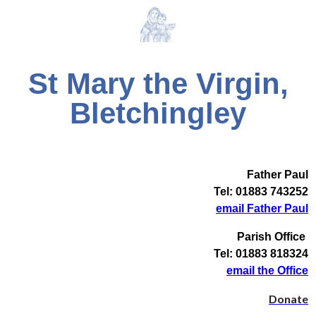
St Mary the Virgin,
Bletchingley
Father Paul
Tel: 01883 743252
email Father Paul
Parish Office
Tel: 01883 818324
email the Office
Donate