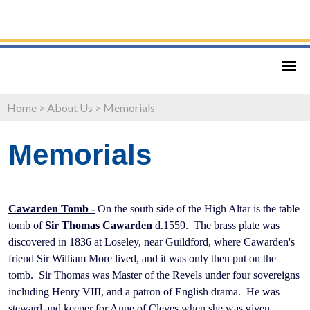
Home
>
About Us
>
Memorials
Memorials
Cawarden Tomb -
On the south side of the High Altar is the table
tomb of
Sir Thomas Cawarden
d.1559. The brass plate was
discovered in 1836 at Loseley, near Guildford, where Cawarden's
friend Sir William More lived, and it was only then put on the
tomb. Sir Thomas was Master of the Revels under four sovereigns
including Henry VIII, and a patron of English drama. He was
steward and keeper for Anne of Cleves when she was given