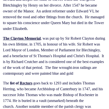
Bletchingley by Henry on her divorce. After 1547 he became
owner of the Manor. An ardent reformer under Edward VI, he
removed the rood and other fittings from the church. He managed
to square his conscience under Queen Mary but died in the Tower
under Elizabeth.
The
Clayton Memorial
, was put up by Sir Robert Clayton during
his own lifetime, in 1705, in honour of his wife. Sir Robert was
Lord Mayor of London, Member of Parliament for Blechingley,
and a benefactor of St Thomas's Hospital and Christ's Hospital. It
is by Richard Crutcher and is considered one of the best examples
of the work of that period. The fine wrought-iron railings are
contemporary and were painted blue and gold
The
list of
Rectors
goes back to 1293 and includes Thomas
Herring, who became Archbishop of Canterbury in 1747, and his
succesor John Thomas who was made Bishop of Rochester in
1774. He is buried in a vault (unmarked) beneath the
church. Another notable member of the parish clergy was