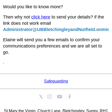
Would you like to know more?
Then why not
click here
to send your details? if the
link does not work email
Administrator@UBBletchingleyandNutfield.onmicr
Elaine will send you a few emails to confirm your
communications preferences and we are all set to
go.
.
Safeguarding
St Mary the Virgin, Church Lane, Bletchingley, Surrey. RH1