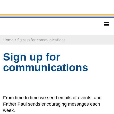
Home
>
Sign up for communications
Sign up for
communications
From time to time we send emails of events, and
Father Paul sends encouraging messages each
week.