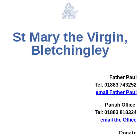
St Mary the Virgin,
Bletchingley
Father Paul
Tel: 01883 743252
email Father Paul
Parish Office
Tel: 01883 818324
email the Office
Donate