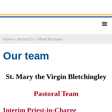
Home
>
About Us
>
Meet the team
Our team
St. Mary the Virgin Bletchingley
Pastoral Team
Interim Priest-in-Charge