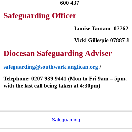
600 437
Safeguarding Officer
Louise Tantam
07762 
Vicki Gillespie
07887 85
Diocesan Safeguarding Adviser
safeguarding@southwark.anglican.org
/
Telephone: 0207 939 9441 (Mon to Fri 9am – 5pm,
with the last call being taken at 4:30pm)
Safeguarding