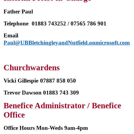
Father Paul
Telephone
01883 743252 / 07565 786 901
Email
Paul
@UBBletchingleyandNutfield.onmicrosoft.com
Churchwardens
Vicki Gillespie
07887 858 050
Trevor Dawson 01883 743 309
Benefice Administrator / Benefice
Office
Office Hours Mon-Weds 9am-4pm