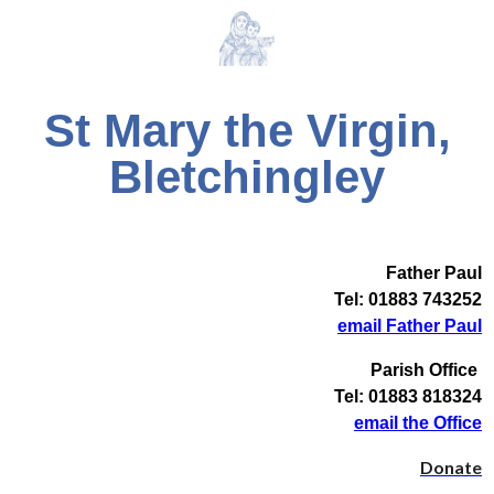
St Mary the Virgin,
Bletchingley
Father Paul
Tel: 01883 743252
email Father Paul
Parish Office
Tel: 01883 818324
email the Office
Donate