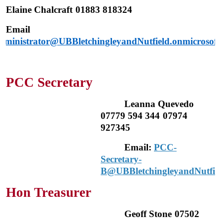
Elaine Chalcraft
01883 818324
Email
dministrator@UBBletchingleyandNutfield.onmicrosof
PCC Secretary
Leanna Quevedo
07779 594 344
07974
927345
Email:
PCC-
Secretary-
B@UBBletchingleyandNutfiel
Hon Treasurer
Geoff Stone
07502